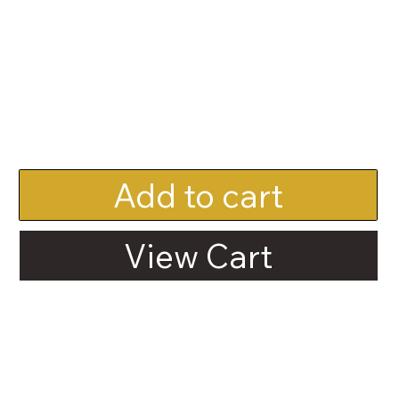
Add to cart
View Cart