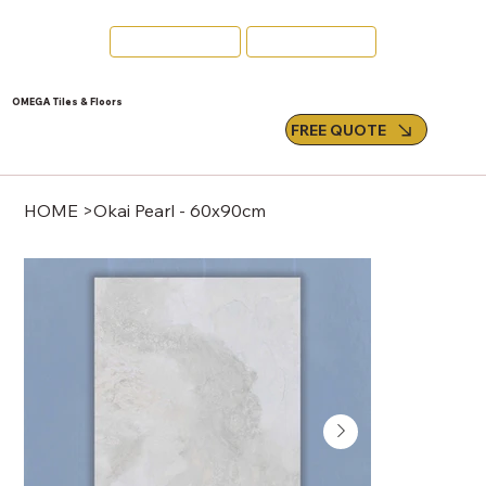
Swords
Email Us
OMEGA Tiles & Floors
FREE QUOTE
HOME
>
Okai Pearl - 60x90cm