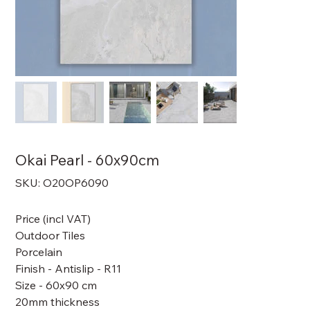
Okai Pearl - 60x90cm
SKU
SKU:
O20OP6090
O20OP6090
Price (incl VAT)
Outdoor Tiles
Porcelain
Finish - Antislip - R11
Size - 60x90 cm
20mm thickness