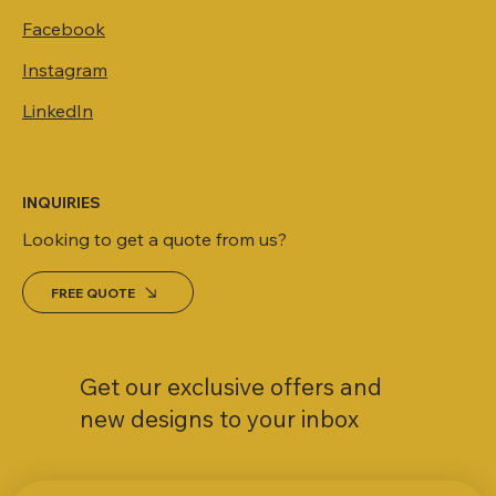
Facebook
Instagram
LinkedIn
INQUIRIES
Looking to get a quote from us?
FREE QUOTE
Get our exclusive offers and
new designs to your inbox