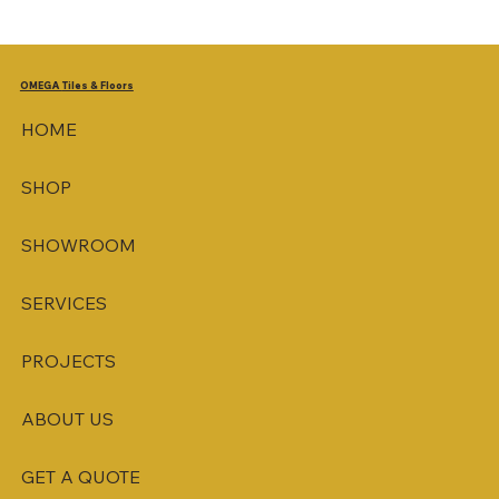
OMEGA
Tiles & Floors
HOME
SHOP
SHOWROOM
SERVICES
PROJECTS
ABOUT US
GET A QUOTE