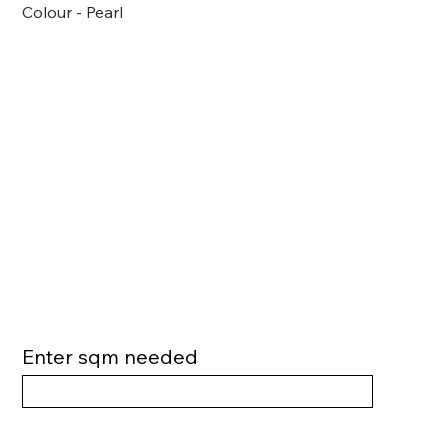
Colour - Pearl
Enter sqm needed