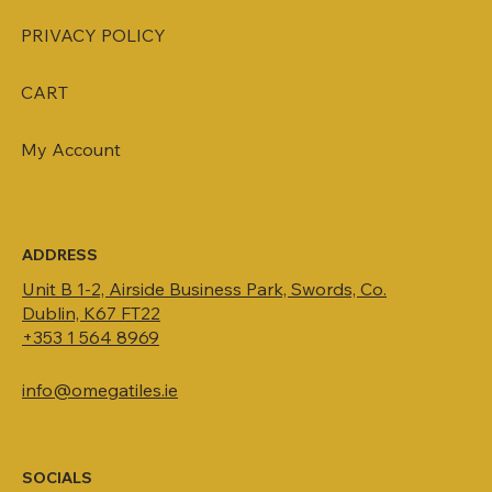
PRIVACY POLICY
CART
My Account
ADDRESS
Unit B 1-2, Airside Business Park, Swords, Co.
Dublin, K67 FT22
+353 1 564 8969
info@omegatiles.ie
SOCIALS