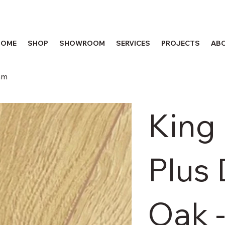
HOME
SHOP
SHOWROOM
SERVICES
PROJECTS
AB
mm
King
Plus
Oak 