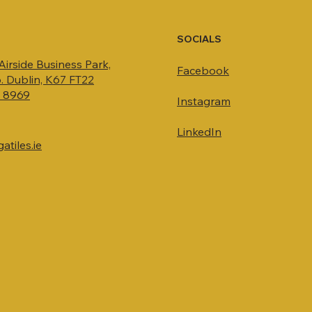
SOCIALS
 Airside Business Park,
Facebook
. Dublin, K67 FT22
4 8969
Instagram
LinkedIn
tiles.ie