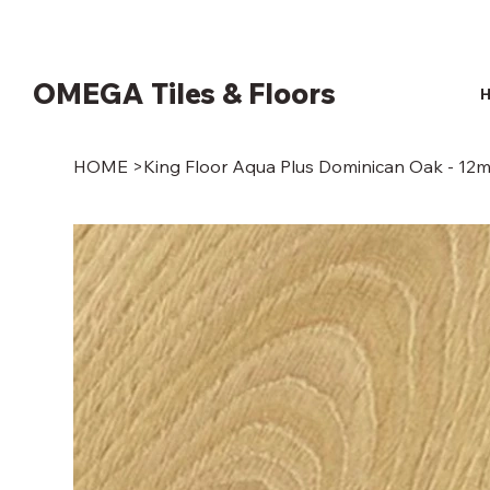
OMEGA Tiles & Floors
HOME
>
King Floor Aqua Plus Dominican Oak - 12