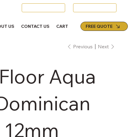
Swords
Email Us
FREE QUOTE
OUT US
CONTACT US
CART
Previous
Next
 Floor Aqua
 Dominican
- 12mm