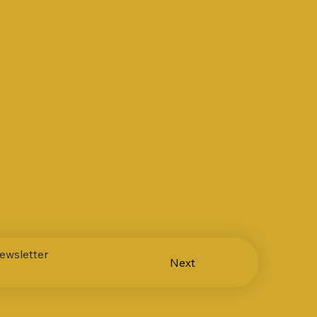
ewsletter
Next