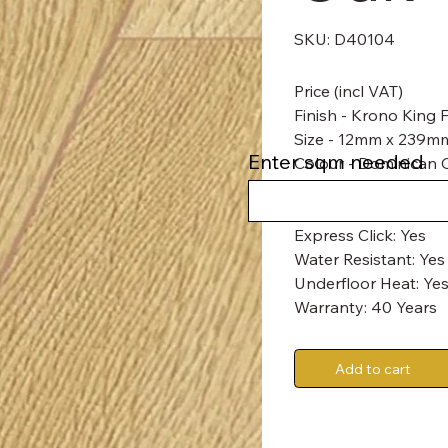
SKU
SKU:
D40104
D40104
Price (incl VAT)
Finish - Krono King
Size - 12mm x 239
Enter sqm needed
Colour - Dominican 
Abrasion Class: AC6
Express Click: Yes
Water Resistant: Yes
Underfloor Heat: Yes
Warranty: 40 Years
Add to cart