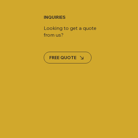
INQUIRIES
Looking to get a quote
from us?
FREE QUOTE