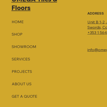
Floors
ADDRESS
HOME
Unit B 1-2,
Swords, Co
+353 1 56
SHOP
SHOWROOM
info@omega
SERVICES
PROJECTS
ABOUT US
GET A QUOTE