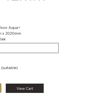
 Floor Aqua+
mm x 2020mm
Oak
 (suitable)
View Cart