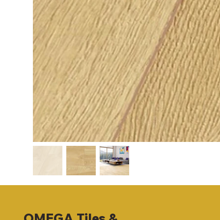
OMEGA
Tiles &