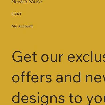
PRIVACY POLICY
CART
My Account
Get our exclu
offers and n
designs to yo