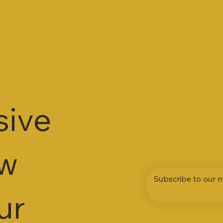
sive
ew
Subscribe to our n
ur