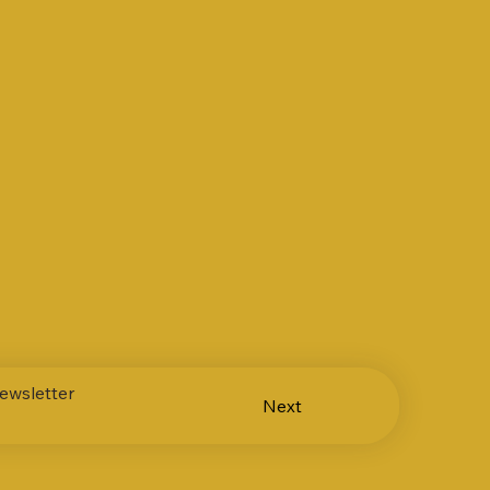
ewsletter
Next