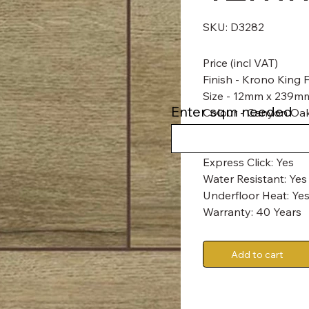
SKU
SKU:
D3282
D3282
Price (incl VAT)
Finish - Krono King
Size - 12mm x 239
Enter sqm needed
Colour - Canyon Oa
Abrasion Class: AC6
Express Click: Yes
Water Resistant: Yes
Underfloor Heat: Yes
Warranty: 40 Years
Add to cart