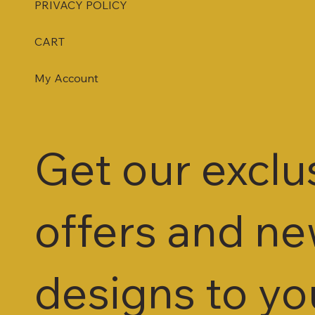
PRIVACY POLICY
CART
My Account
Get our exclu
offers and n
designs to yo