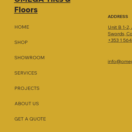
Floors
ADDRESS
HOME
Unit B 1-2,
Swords, Co
+353 1 56
SHOP
SHOWROOM
info@omega
SERVICES
PROJECTS
ABOUT US
GET A QUOTE