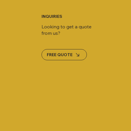
INQUIRIES
Looking to get a quote
from us?
FREE QUOTE