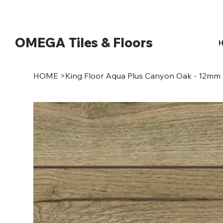
OMEGA Tiles & Floors
HOME
>
King Floor Aqua Plus Canyon Oak - 12mm