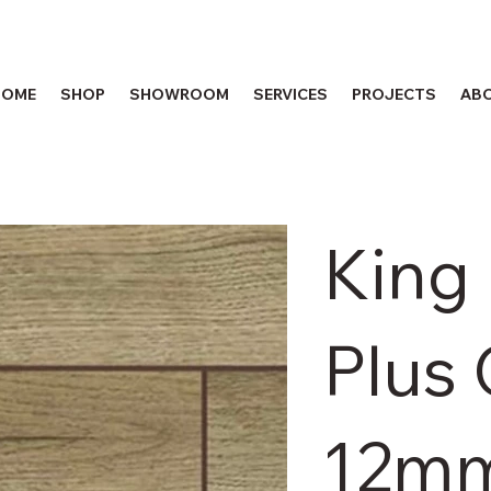
HOME
SHOP
SHOWROOM
SERVICES
PROJECTS
AB
King
Plus
12m