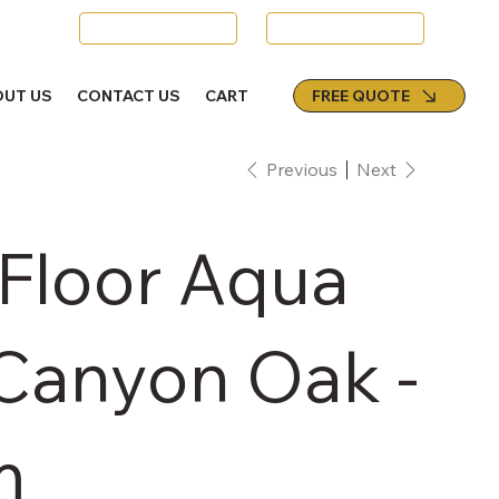
Swords
Email Us
FREE QUOTE
OUT US
CONTACT US
CART
Previous
Next
 Floor Aqua
 Canyon Oak -
m