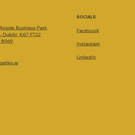
SOCIALS
 Airside Business Park,
Facebook
. Dublin, K67 FT22
4 8969
Instagram
LinkedIn
tiles.ie