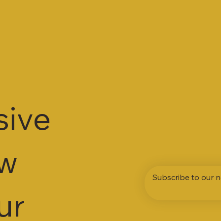
sive
ew
Subscribe to our n
ur