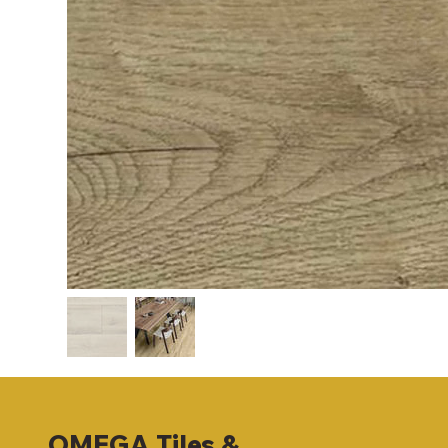
OMEGA
Tiles &