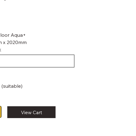
 Floor Aqua+
mm x 2020mm
k
 (suitable)
View Cart