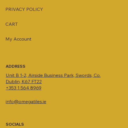
PRIVACY POLICY
CART
My Account
ADDRESS
Unit B 1-2, Airside Business Park, Swords, Co.
Dublin, K67 FT22
+353 1 564 8969
info@omegatiles.ie
SOCIALS