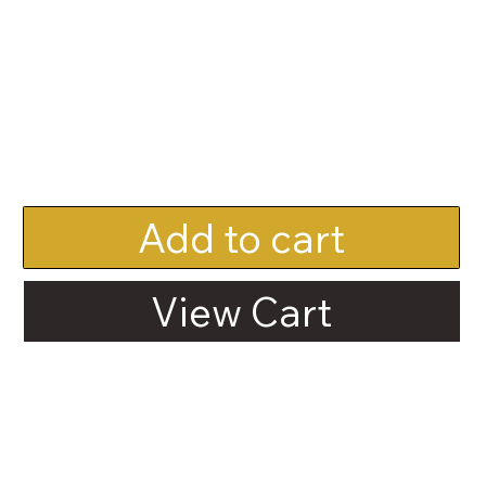
Add to cart
View Cart