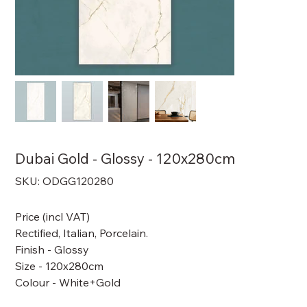
Dubai Gold - Glossy - 120x280cm
SKU
SKU:
ODGG120280
ODGG120280
Price (incl VAT)
Rectified, Italian, Porcelain.
Finish - Glossy
Size - 120x280cm
Colour - White+Gold