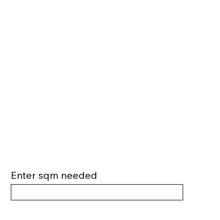
Enter sqm needed