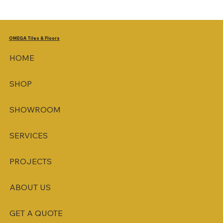
OMEGA
Tiles & Floors
HOME
SHOP
SHOWROOM
SERVICES
PROJECTS
ABOUT US
GET A QUOTE