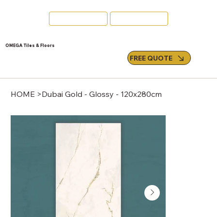
Swords
Email Us
OMEGA Tiles & Floors
FREE QUOTE
HOME
>
Dubai Gold - Glossy - 120x280cm