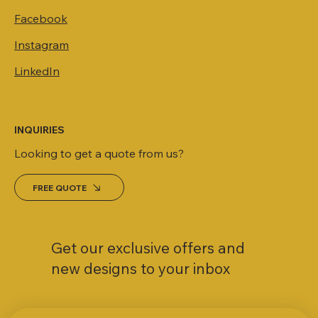
Facebook
Instagram
LinkedIn
INQUIRIES
Looking to get a quote from us?
FREE QUOTE
Get our exclusive offers and
new designs to your inbox